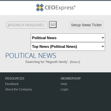
Setup News Ticker
POLITICAL NEWS
Searching for 'Hegseth family'. (
)
Return
RESOURCES
MEMBERSHIP
Feedback
Help
About the Company
Login