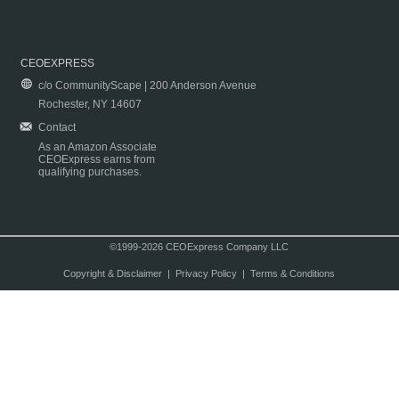
CEOEXPRESS
c/o CommunityScape | 200 Anderson Avenue
Rochester, NY 14607
Contact
As an Amazon Associate
CEOExpress earns from
qualifying purchases.
©1999-2026 CEOExpress Company LLC
Copyright & Disclaimer
|
Privacy Policy
|
Terms & Conditions