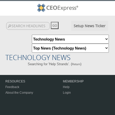
Setup News Ticker
TECHNOLOGY NEWS
Searching for 'Help Strands'. (
)
Return
RESOURCES
MEMBERSHIP
Feedback
Help
About the Company
Login