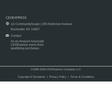
CEOEXPRESS
c/o CommunityScape | 200 Anderson Avenue
Rochester, NY 14607
Contact
As an Amazon Associate
CEOExpress earns from
qualifying purchases.
©1999-2026 CEOExpress Company LLC
Copyright & Disclaimer
|
Privacy Policy
|
Terms & Conditions