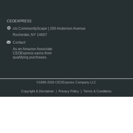
CEOEXPRESS
c/o CommunityScape | 200 Anderson Avenue
Rochester, NY 14607
Contact
As an Amazon Associate
CEOExpress earns from
qualifying purchases.
©1999-2026 CEOExpress Company LLC
Copyright & Disclaimer
|
Privacy Policy
|
Terms & Conditions