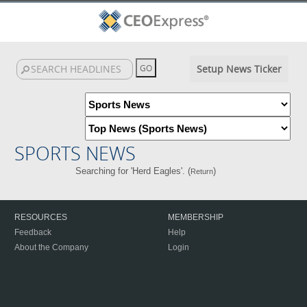
Setup News Ticker
SPORTS NEWS
Searching for 'Herd Eagles'. (
)
Return
RESOURCES
MEMBERSHIP
Feedback
Help
About the Company
Login