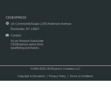
CEOEXPRESS
c/o CommunityScape | 200 Anderson Avenue
Rochester, NY 14607
Contact
As an Amazon Associate
CEOExpress earns from
qualifying purchases.
©1999-2026 CEOExpress Company LLC
Copyright & Disclaimer
|
Privacy Policy
|
Terms & Conditions