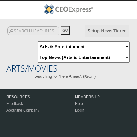
Setup News Ticker
ARTS/MOVIES
Searching for 'Here Ahead'. (
)
Return
RESOURCES
MEMBERSHIP
Feedback
Help
About the Company
Login