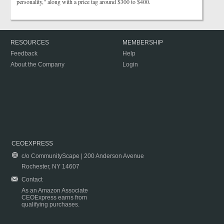
personality," along with a price tag around $300 to $400.
RESOURCES
MEMBERSHIP
Feedback
Help
About the Company
Login
CEOEXPRESS
c/o CommunityScape | 200 Anderson Avenue
Rochester, NY 14607
Contact
As an Amazon Associate
CEOExpress earns from
qualifying purchases.