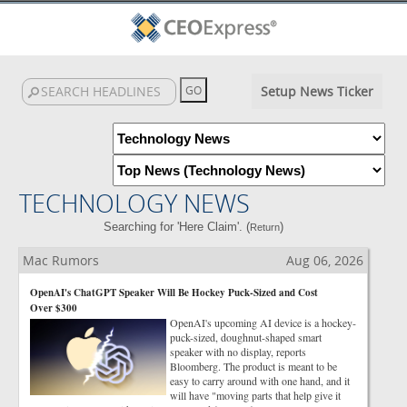
Setup News Ticker
TECHNOLOGY NEWS
Searching for 'Here Claim'. (
)
Return
Mac Rumors
Aug 06, 2026
OpenAI's ChatGPT Speaker Will Be Hockey Puck-Sized and Cost
Over $300
OpenAI's upcoming AI device is a hockey-
puck-sized, doughnut-shaped smart
speaker with no display, reports
Bloomberg. The product is meant to be
easy to carry around with one hand, and it
will have "moving parts that help give it