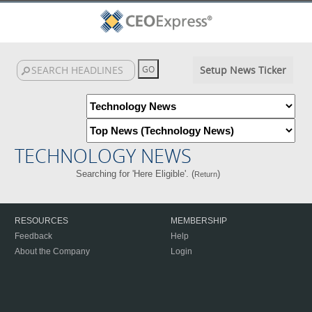
Setup News Ticker
TECHNOLOGY NEWS
Searching for 'Here Eligible'. (
)
Return
RESOURCES
MEMBERSHIP
Feedback
Help
About the Company
Login