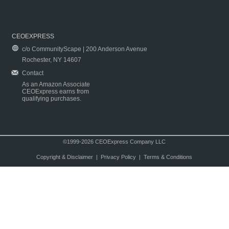
CEOEXPRESS
c/o CommunityScape | 200 Anderson Avenue
Rochester, NY 14607
Contact
As an Amazon Associate
CEOExpress earns from
qualifying purchases.
©1999-2026 CEOExpress Company LLC
Copyright & Disclaimer
|
Privacy Policy
|
Terms & Conditions