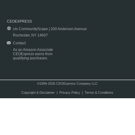
CEOEXPRESS
c/o CommunityScape | 200 Anderson Avenue
Rochester, NY 14607
Contact
As an Amazon Associate
CEOExpress earns from
qualifying purchases.
©1999-2026 CEOExpress Company LLC
Copyright & Disclaimer
|
Privacy Policy
|
Terms & Conditions