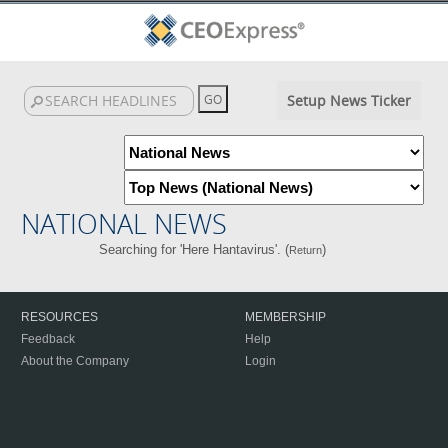
Setup News Ticker
NATIONAL NEWS
Searching for 'Here Hantavirus'. (
)
Return
RESOURCES
MEMBERSHIP
Feedback
Help
About the Company
Login