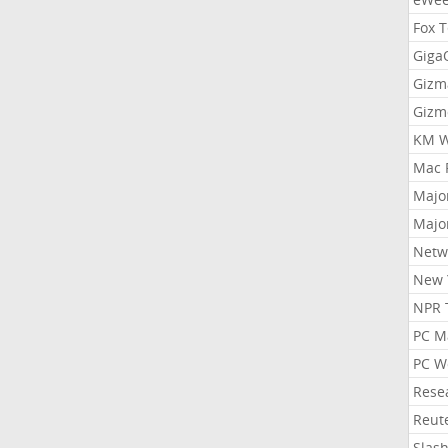
Fox 
Gig
Gizm
Gizm
KM W
Mac 
Majo
Majo
Netw
New 
NPR 
PC M
PC W
Rese
Reut
Slas