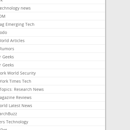
Technology news
aOM
ag Emerging Tech
odo
orld Articles
Rumors
r Geeks
r Geeks
ork World Security
York Times Tech
Topics: Research News
agazine Reviews
orld Latest News
archBuzz
ers Technology
hDot