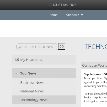
AUGUST 6th, 2026
Home
Shortcuts
TECHN
My Headlines
ComputerWorl
Top News
‘Apple is one of 
In an open letter, O
against Apple with a
Business News
concerning wholesale
National News
You can detect the d
begins: "Apple is on
Technology News
itself against compa