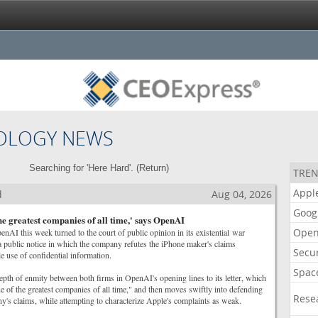
OLOGY NEWS
Searching for 'Here Hard'. (
Return
)
TREN
Appl
d
Aug 04, 2026
Goog
the greatest companies of all time,' says OpenAI
Open
penAI this week turned to the court of public opinion in its existential war
 public notice in which the company refutes the iPhone maker's claims
Secur
 use of confidential information.
Spac
epth of enmity between both firms in OpenAI's opening lines to its letter, which
e of the greatest companies of all time," and then moves swiftly into defending
Rese
ny's claims, while attempting to characterize Apple's complaints as weak.