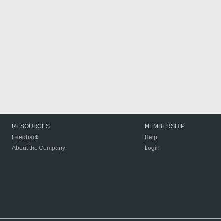
RESOURCES
MEMBERSHIP
Feedback
Help
About the Company
Login