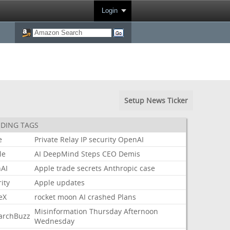
Login
Setup News Ticker
DING TAGS
e
Private
Relay
IP
security
OpenAI
le
AI
DeepMind
Steps
CEO
Demis
AI
Apple
trade
secrets
Anthropic
case
ity
Apple
updates
eX
rocket
moon
AI
crashed
Plans
Misinformation
Thursday
Afternoon
archBuzz
Wednesday