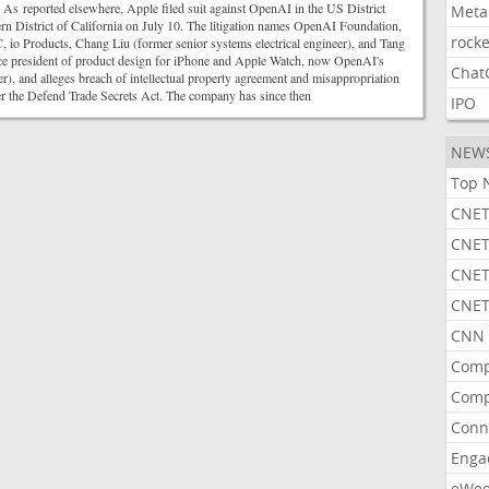
As reported elsewhere, Apple filed suit against OpenAI in the US District
Meta
rn District of California on July 10. The litigation names OpenAI Foundation,
rocke
o Products, Chang Liu (former senior systems electrical engineer), and Tang
e president of product design for iPhone and Apple Watch, now OpenAI's
Chat
er), and alleges breach of intellectual property agreement and misappropriation
der the Defend Trade Secrets Act. The company has since then
IPO
NEW
Top 
CNET
CNET
CNET
CNET
CNN 
Comp
Comp
Conn
Enga
eWe