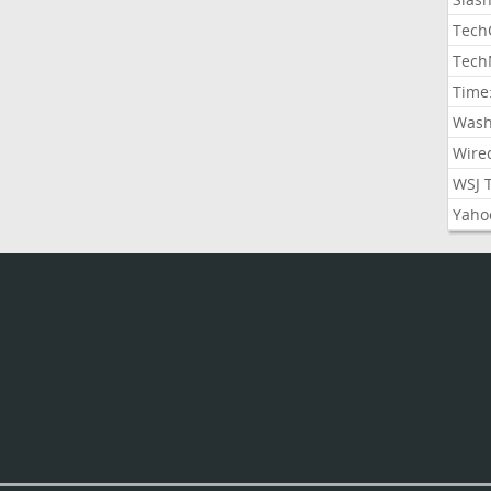
Tech
Tech
Time
Wash
Wire
WSJ 
Yaho