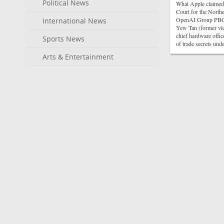
Political News
What Apple claimed 
Court for the Northe
OpenAI Group PBC, i
International News
Yew Tan (former vic
chief hardware offic
Sports News
of trade secrets un
Arts & Entertainment