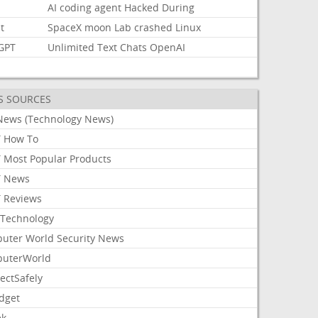
AI
coding
agent
Hacked
During
t
SpaceX
moon
Lab
crashed
Linux
GPT
Unlimited
Text
Chats
OpenAI
S SOURCES
News (Technology News)
 How To
 Most Popular Products
 News
 Reviews
Technology
uter World Security News
uterWorld
ectSafely
dget
ek