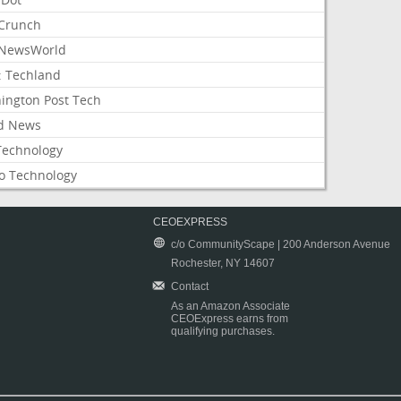
Crunch
NewsWorld
: Techland
ington Post Tech
d News
Technology
o Technology
CEOEXPRESS
c/o CommunityScape | 200 Anderson Avenue
Rochester, NY 14607
Contact
As an Amazon Associate
CEOExpress earns from
qualifying purchases.