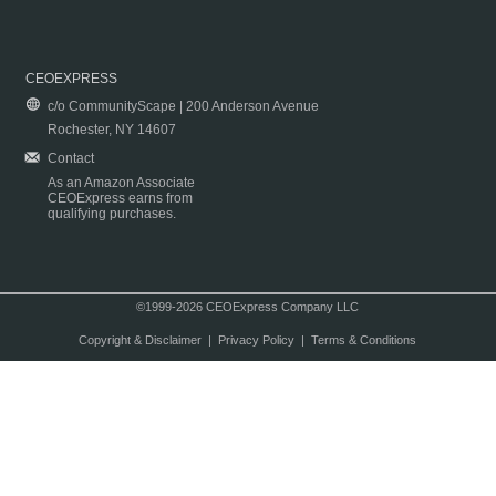
CEOEXPRESS
c/o CommunityScape | 200 Anderson Avenue
Rochester, NY 14607
Contact
As an Amazon Associate
CEOExpress earns from
qualifying purchases.
©1999-2026 CEOExpress Company LLC
Copyright & Disclaimer
|
Privacy Policy
|
Terms & Conditions