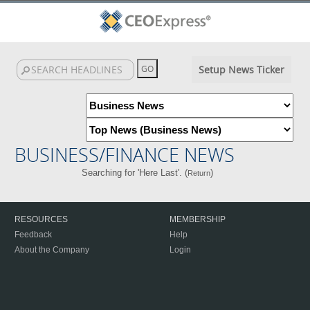
Setup News Ticker
BUSINESS/FINANCE NEWS
Searching for 'Here Last'. (
)
Return
RESOURCES
MEMBERSHIP
Feedback
Help
About the Company
Login