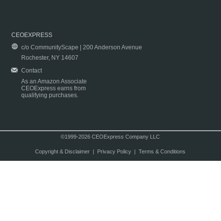
CEOEXPRESS
c/o CommunityScape | 200 Anderson Avenue
Rochester, NY 14607
Contact
As an Amazon Associate
CEOExpress earns from
qualifying purchases.
©1999-2026 CEOExpress Company LLC
Copyright & Disclaimer
|
Privacy Policy
|
Terms & Conditions