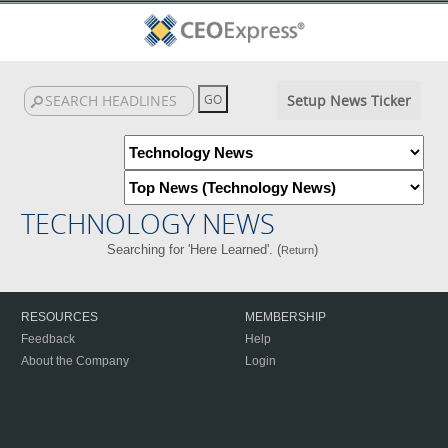
Setup News Ticker
TECHNOLOGY NEWS
Searching for 'Here Learned'. (
)
Return
RESOURCES
MEMBERSHIP
Feedback
Help
About the Company
Login