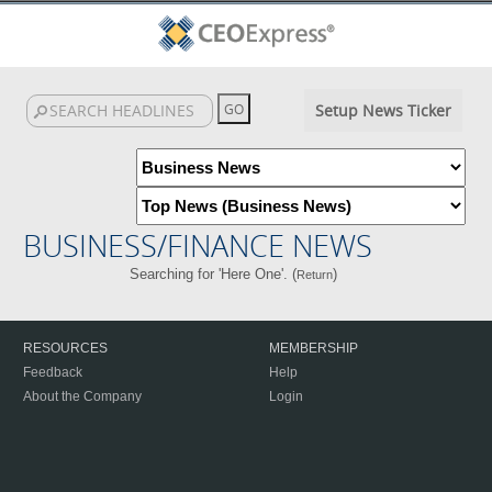
Setup News Ticker
BUSINESS/FINANCE NEWS
Searching for 'Here One'. (
)
Return
RESOURCES
MEMBERSHIP
Feedback
Help
About the Company
Login