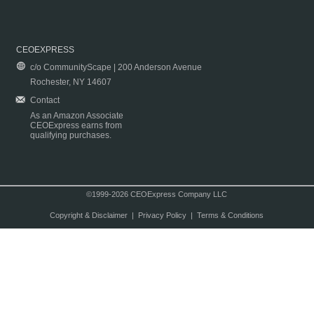
CEOEXPRESS
c/o CommunityScape | 200 Anderson Avenue
Rochester, NY 14607
Contact
As an Amazon Associate
CEOExpress earns from
qualifying purchases.
©1999-2026 CEOExpress Company LLC
Copyright & Disclaimer
|
Privacy Policy
|
Terms & Conditions