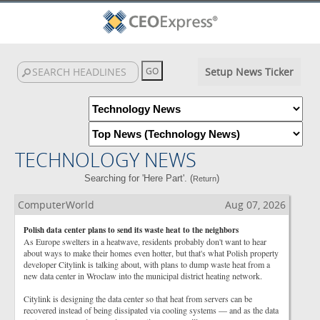
Setup News Ticker
TECHNOLOGY NEWS
Searching for 'Here Part'. (
)
Return
ComputerWorld
Aug 07, 2026
Polish data center plans to send its waste heat to the neighbors
As Europe swelters in a heatwave, residents probably don't want to hear
about ways to make their homes even hotter, but that's what Polish property
developer Citylink is talking about, with plans to dump waste heat from a
new data center in Wroclaw into the municipal district heating network.
Citylink is designing the data center so that heat from servers can be
recovered instead of being dissipated via cooling systems — and as the data