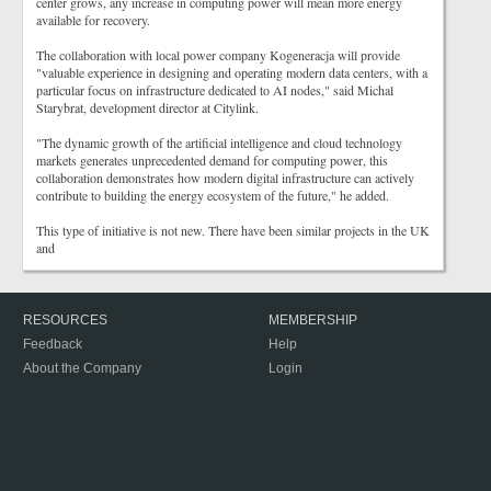
center grows, any increase in computing power will mean more energy
available for recovery.
The collaboration with local power company Kogeneracja will provide
"valuable experience in designing and operating modern data centers, with a
particular focus on infrastructure dedicated to AI nodes," said Michal
Starybrat, development director at Citylink.
"The dynamic growth of the artificial intelligence and cloud technology
markets generates unprecedented demand for computing power, this
collaboration demonstrates how modern digital infrastructure can actively
contribute to building the energy ecosystem of the future," he added.
This type of initiative is not new. There have been similar projects in the UK
and
RESOURCES
MEMBERSHIP
Feedback
Help
About the Company
Login