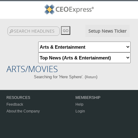
Setup News Ticker
ARTS/MOVIES
Searching for 'Here Sphere'. (
)
Return
RESOURCES
MEMBERSHIP
Feedback
Help
About the Company
Login