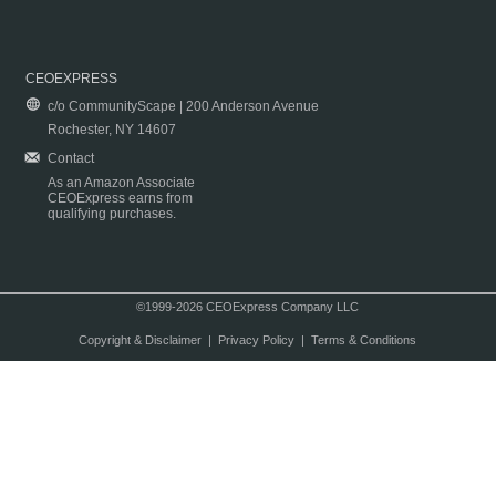
CEOEXPRESS
c/o CommunityScape | 200 Anderson Avenue
Rochester, NY 14607
Contact
As an Amazon Associate
CEOExpress earns from
qualifying purchases.
©1999-2026 CEOExpress Company LLC
Copyright & Disclaimer
|
Privacy Policy
|
Terms & Conditions