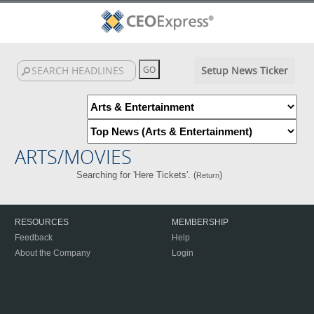
Setup News Ticker
ARTS/MOVIES
Searching for 'Here Tickets'. (
)
Return
RESOURCES
MEMBERSHIP
Feedback
Help
About the Company
Login