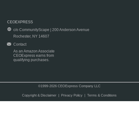
CEOEXPRESS
c/o CommunityScape | 200 Anderson Avenue
Rochester, NY 14607
Contact
As an Amazon Associate
CEOExpress earns from
qualifying purchases.
©1999-2026 CEOExpress Company LLC
Copyright & Disclaimer
|
Privacy Policy
|
Terms & Conditions