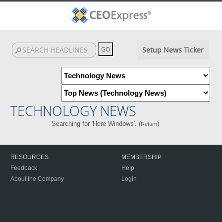
Setup News Ticker
TECHNOLOGY NEWS
Searching for 'Here Windows'. (
)
Return
RESOURCES
MEMBERSHIP
Feedback
Help
About the Company
Login