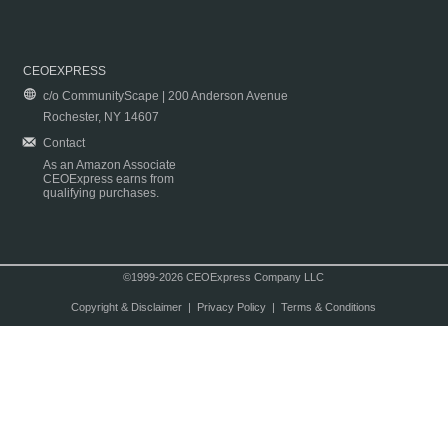
CEOEXPRESS
c/o CommunityScape | 200 Anderson Avenue
Rochester, NY 14607
Contact
As an Amazon Associate
CEOExpress earns from
qualifying purchases.
©1999-2026 CEOExpress Company LLC
Copyright & Disclaimer
|
Privacy Policy
|
Terms & Conditions