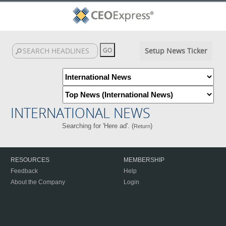
Setup News Ticker
INTERNATIONAL NEWS
Searching for 'Here ad'. (
)
Return
RESOURCES
MEMBERSHIP
Feedback
Help
About the Company
Login