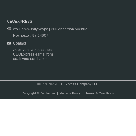
CEOEXPRESS
c/o CommunityScape | 200 Anderson Avenue
Rochester, NY 14607
Contact
As an Amazon Associate
CEOExpress earns from
qualifying purchases.
©1999-2026 CEOExpress Company LLC
Copyright & Disclaimer
|
Privacy Policy
|
Terms & Conditions