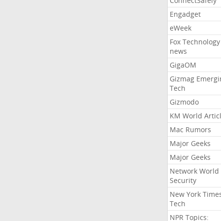
ConnectSafely
Engadget
eWeek
Fox Technology
news
GigaOM
Gizmag Emergi
Tech
Gizmodo
KM World Artic
Mac Rumors
Major Geeks
Major Geeks
Network World
Security
New York Time
Tech
NPR Topics: