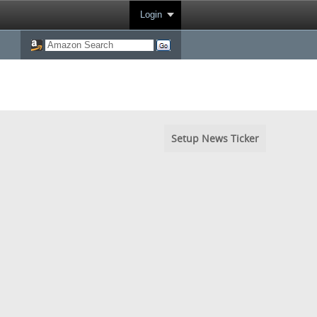
Login
Setup News Ticker