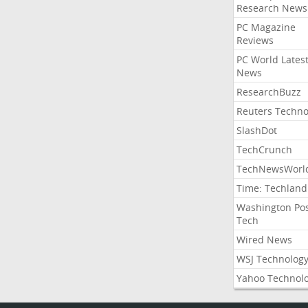
Research News
PC Magazine
Reviews
PC World Lates
News
ResearchBuzz
Reuters Techno
SlashDot
TechCrunch
TechNewsWorl
Time: Techland
Washington Po
Tech
Wired News
WSJ Technolog
Yahoo Technol