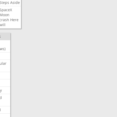
Steps
Aside
SpaceX
Moon
crash
Here
will
S
ws)
ular
y
d
d