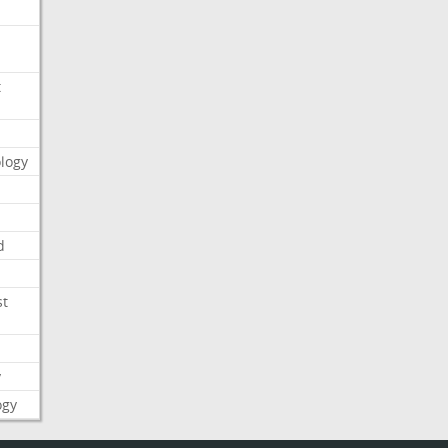
t
logy
d
st
y
ogy