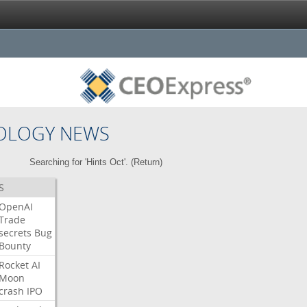
OLOGY NEWS
Searching for 'Hints Oct'. (
Return
)
S
OpenAI
Trade
secrets
Bug
Bounty
Rocket
AI
Moon
crash
IPO