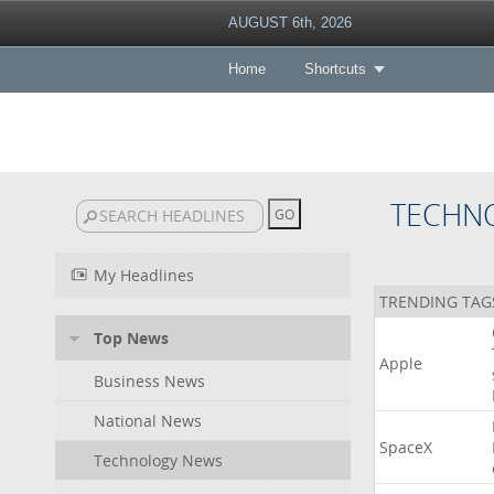
AUGUST 6th, 2026
Home
Shortcuts
TECHN
My Headlines
TRENDING TAG
Top News
Apple
Business News
National News
SpaceX
Technology News