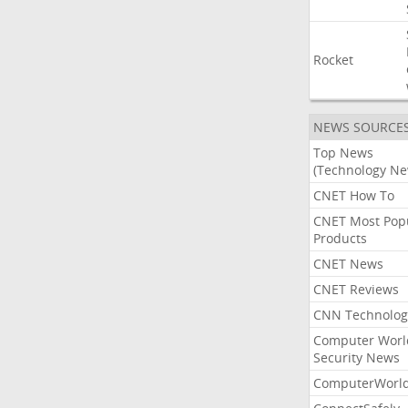
Rocket
NEWS SOURCE
Top News
(Technology Ne
CNET How To
CNET Most Pop
Products
CNET News
CNET Reviews
CNN Technolog
Computer Worl
Security News
ComputerWorl