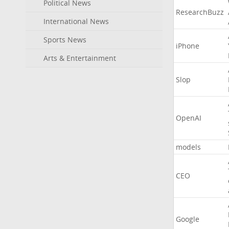
Political News
ResearchBuzz
International News
Sports News
iPhone
Arts & Entertainment
Slop
OpenAI
models
CEO
Google