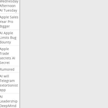
Wednesday
Afternoon
AI
Tuesday
Apple
Sales
Year
Pro
Bigger
AI
Apple
Limits
Bug
Bounty
Apple
Trade
secrets
AI
Secret
Rumored
AI
will
Telegram
extortionist
app
AI
Leadership
DeepMind