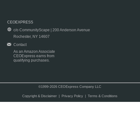
CEOEXPRESS
c/o CommunityScape | 200 Anderson Avenue
Rochester, NY 14607
Contact
As an Amazon Associate
CEOExpress earns from
qualifying purchases.
©1999-2026 CEOExpress Company LLC
Copyright & Disclaimer
|
Privacy Policy
|
Terms & Conditions