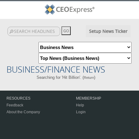
Setup News Ticker
BUSINESS/FINANCE NEWS
Searching for 'Hit Billion'. (
)
Return
RESOURCES
MEMBERSHIP
Feedback
Help
About the Company
Login