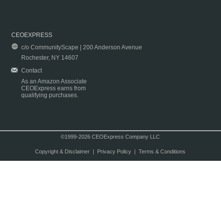
CEOEXPRESS
c/o CommunityScape | 200 Anderson Avenue
Rochester, NY 14607
Contact
As an Amazon Associate
CEOExpress earns from
qualifying purchases.
©1999-2026 CEOExpress Company LLC
Copyright & Disclaimer
|
Privacy Policy
|
Terms & Conditions