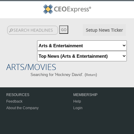
Setup News Ticker
ARTS/MOVIES
Searching for 'Hockney David'. (
)
Return
RESOURCES
MEMBERSHIP
Feedback
Help
About the Company
Login