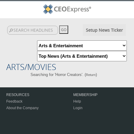
Setup News Ticker
ARTS/MOVIES
Searching for 'Horror Creators'. (
)
Return
RESOURCES
MEMBERSHIP
Feedback
Help
About the Company
Login