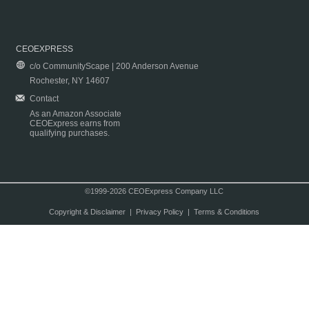
CEOEXPRESS
c/o CommunityScape | 200 Anderson Avenue
Rochester, NY 14607
Contact
As an Amazon Associate
CEOExpress earns from
qualifying purchases.
©1999-2026 CEOExpress Company LLC
Copyright & Disclaimer
|
Privacy Policy
|
Terms & Conditions