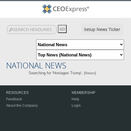
Setup News Ticker
NATIONAL NEWS
Searching for 'Hostages Trump'. (
)
Return
RESOURCES
MEMBERSHIP
Feedback
Help
About the Company
Login