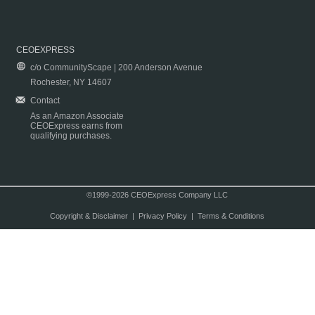
CEOEXPRESS
c/o CommunityScape | 200 Anderson Avenue
Rochester, NY 14607
Contact
As an Amazon Associate
CEOExpress earns from
qualifying purchases.
©1999-2026 CEOExpress Company LLC
Copyright & Disclaimer
|
Privacy Policy
|
Terms & Conditions