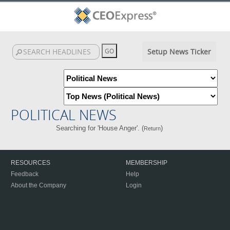
Setup News Ticker
POLITICAL NEWS
Searching for 'House Anger'. (
)
Return
RESOURCES
MEMBERSHIP
Feedback
Help
About the Company
Login