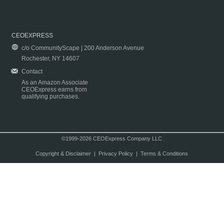
CEOEXPRESS
c/o CommunityScape | 200 Anderson Avenue
Rochester, NY 14607
Contact
As an Amazon Associate
CEOExpress earns from
qualifying purchases.
©1999-2026 CEOExpress Company LLC
Copyright & Disclaimer
|
Privacy Policy
|
Terms & Conditions