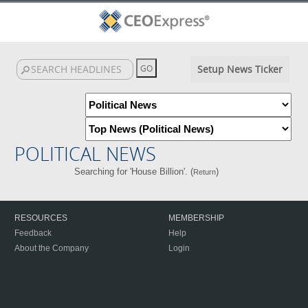
Setup News Ticker
POLITICAL NEWS
Searching for 'House Billion'. (
)
Return
RESOURCES
MEMBERSHIP
Feedback
Help
About the Company
Login