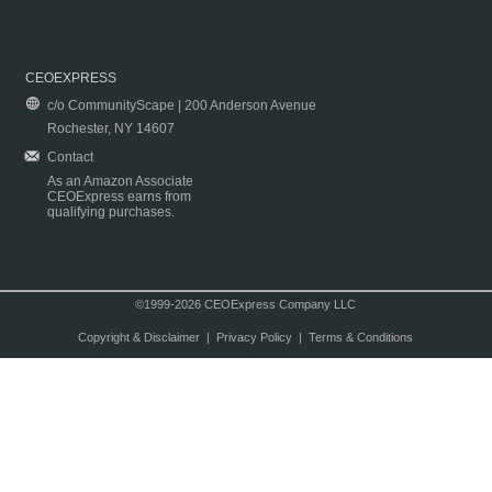
CEOEXPRESS
c/o CommunityScape | 200 Anderson Avenue
Rochester, NY 14607
Contact
As an Amazon Associate
CEOExpress earns from
qualifying purchases.
©1999-2026 CEOExpress Company LLC
Copyright & Disclaimer
|
Privacy Policy
|
Terms & Conditions