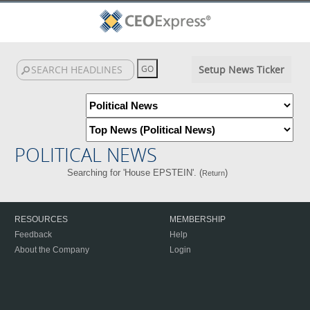
Setup News Ticker
POLITICAL NEWS
Searching for 'House EPSTEIN'. (
)
Return
RESOURCES
MEMBERSHIP
Feedback
Help
About the Company
Login