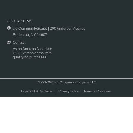
CEOEXPRESS
c/o CommunityScape | 200 Anderson Avenue
Rochester, NY 14607
Contact
As an Amazon Associate
CEOExpress earns from
qualifying purchases.
©1999-2026 CEOExpress Company LLC
Copyright & Disclaimer
|
Privacy Policy
|
Terms & Conditions