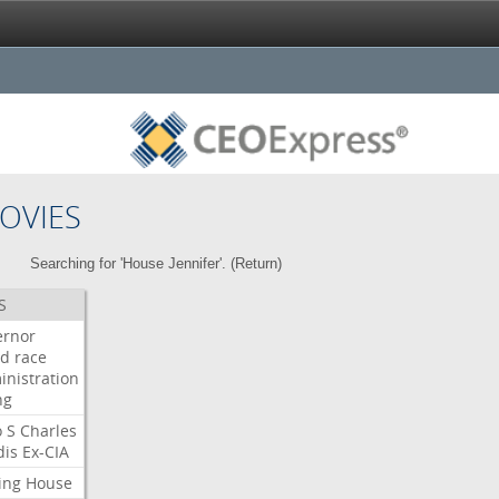
OVIES
Searching for 'House Jennifer'. (
Return
)
S
ernor
ud
race
inistration
ng
o
S
Charles
dis
Ex-CIA
ing
House