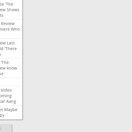
se
‘The
iew
Shows
ts
Review
miere
Who
iew
Last
ld
‘There
a
‘The
iew
know
se
Video
oming
tar
Aang
wn
Maybe
py
S