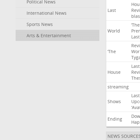
Political News
Hou
Last
Rev
International News
blas
Sports News
‘The
World
Pre
Arts & Entertainment
Last
Rev
‘The
Wor
Tyg
Last
House
Rev
The
streaming
Last
Shows
Upc
‘Ava
Do
Ending
Hap
NEWS SOURCE