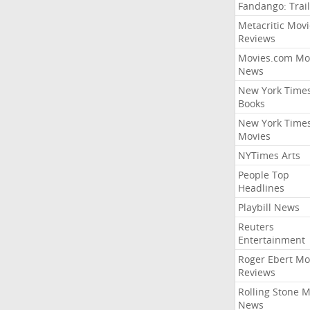
Fandango: Trail
Metacritic Movi
Reviews
Movies.com Mo
News
New York Time
Books
New York Time
Movies
NYTimes Arts
People Top
Headlines
Playbill News
Reuters
Entertainment
Roger Ebert Mo
Reviews
Rolling Stone 
News