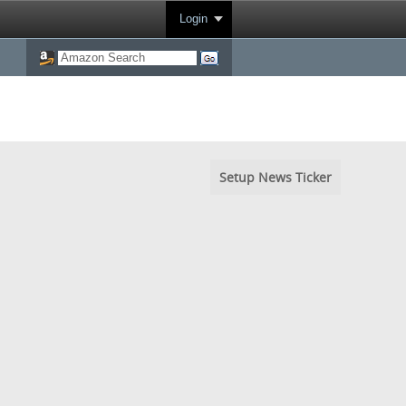
Login
Setup News Ticker