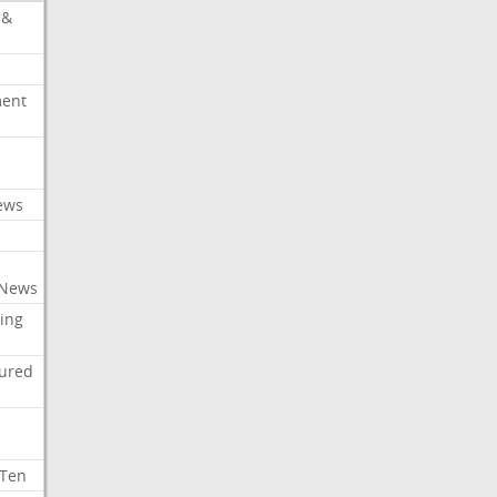
 &
ment
c
ews
 News
ing
tured
 Ten