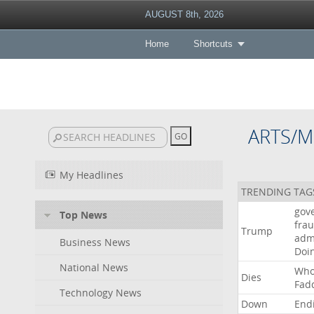
AUGUST 8th, 2026
Home
Shortcuts
ARTS/M
My Headlines
TRENDING TAG
gov
Top News
fra
Trump
adm
Business News
Doi
National News
Wh
Dies
Fad
Technology News
Down
End