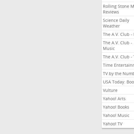
Rolling Stone 
Reviews
Science Daily
Weather
The A.V. Club - 
The A.V. Club -
Music
The A.V. Club -
Time Entertai
TV by the Num
USA Today: Boo
Vulture
Yahoo! Arts
Yahoo! Books
Yahoo! Music
Yahoo! TV