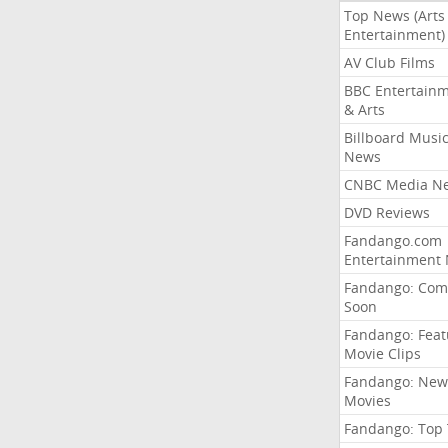
Top News (Arts
Entertainment)
AV Club Films
BBC Entertain
& Arts
Billboard Musi
News
CNBC Media N
DVD Reviews
Fandango.com
Entertainment
Fandango: Com
Soon
Fandango: Fea
Movie Clips
Fandango: New
Movies
Fandango: Top