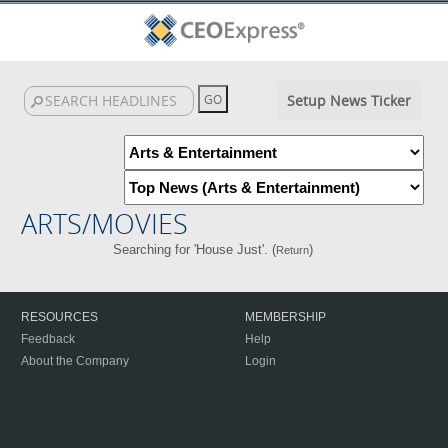
Setup News Ticker
ARTS/MOVIES
Searching for 'House Just'. (
)
Return
RESOURCES
MEMBERSHIP
Feedback
Help
About the Company
Login