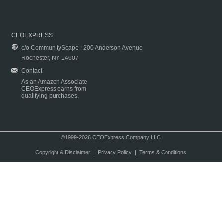
CEOEXPRESS
c/o CommunityScape | 200 Anderson Avenue
Rochester, NY 14607
Contact
As an Amazon Associate
CEOExpress earns from
qualifying purchases.
©1999-2026 CEOExpress Company LLC
Copyright & Disclaimer
|
Privacy Policy
|
Terms & Conditions