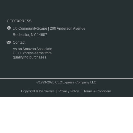
CEOEXPRESS
c/o CommunityScape | 200 Anderson Avenue
Rochester, NY 14607
Contact
As an Amazon Associate
CEOExpress earns from
qualifying purchases.
©1999-2026 CEOExpress Company LLC
Copyright & Disclaimer
|
Privacy Policy
|
Terms & Conditions