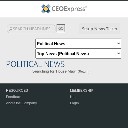
Setup News Ticker
POLITICAL NEWS
Searching for 'House Map'. (
)
Return
RESOURCES
MEMBERSHIP
Feedback
Help
About the Company
Login