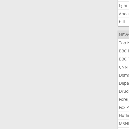
fight
Ahea
bill
NEW
Top N
BBC P
BBC T
CNN P
Demo
Depa
Drud
Forei
Fox P
Huffi
MSNB