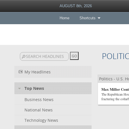
AUGUST 8th, 2026
Home
Shortcuts
POLITI
My Headlines
Politics - U.S. 
Top News
Max Miller Conti
The Republican Hous
fracturing the colla
Business News
National News
Technology News