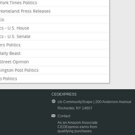
ork Times Politics
Homeland Press Releases
ico
ics - U.S. House
ics - U.S. Senate
rs Politics
aily Beast
Street Opinion
ngton Post Politics
 Politics
CEOEXPRESS
c/o CommunityScape | 200 Anderson Avenue
Rochester, NY 14607
Contact
As an Amazon Associate
CEOExpress earns from
qualifying purchases.