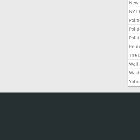
New Y
NYT 
Polit
Polit
Polit
Reute
The D
Wall 
Washi
Yahoo