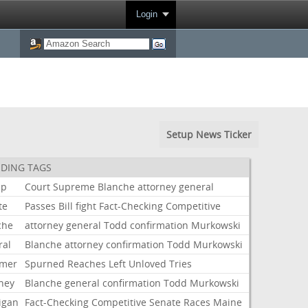
Login
Setup News Ticker
DING TAGS
mp
Court
Supreme
Blanche
attorney
general
te
Passes
Bill
fight
Fact-Checking
Competitive
che
attorney
general
Todd
confirmation
Murkowski
ral
Blanche
attorney
confirmation
Todd
Murkowski
mer
Spurned
Reaches
Left
Unloved
Tries
rney
Blanche
general
confirmation
Todd
Murkowski
igan
Fact-Checking
Competitive
Senate
Races
Maine