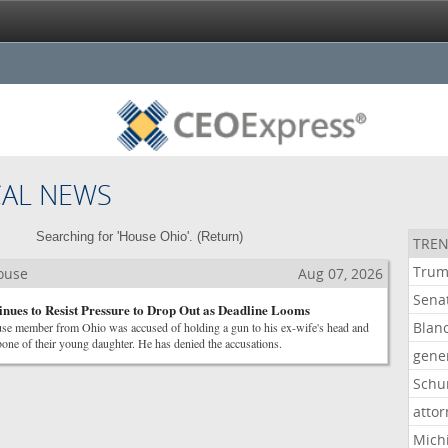
CAL NEWS
Searching for 'House Ohio'. (
Return
)
TREN
Tru
House
Aug 07, 2026
Sena
nues to Resist Pressure to Drop Out as Deadline Looms
Blan
e member from Ohio was accused of holding a gun to his ex-wife's head and
rbone of their young daughter. He has denied the accusations.
gene
Schu
atto
Mich