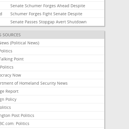
Senate
Schumer
Forges
Ahead
Despite
d
Schumer
Forges
Fight
Senate
Despite
Senate
Passes
Stopgap
Avert
Shutdown
S SOURCES
ews (Political News)
olitics
alking Point
olitics
cracy Now
rtment of Homeland Security News
ge Report
gn Policy
olitics
ngton Post Politics
C.com: Politics