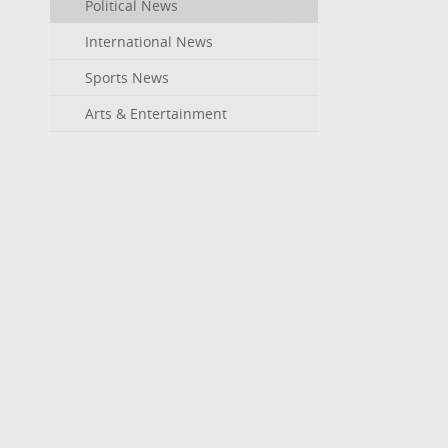
Political News
International News
Sports News
Arts & Entertainment