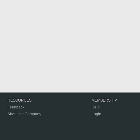
RESOURCES
MEMBERSHIP
Feedback
Help
About the Company
Login