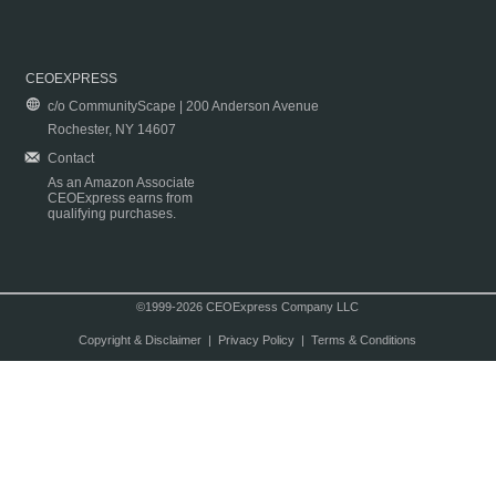
CEOEXPRESS
c/o CommunityScape | 200 Anderson Avenue
Rochester, NY 14607
Contact
As an Amazon Associate
CEOExpress earns from
qualifying purchases.
©1999-2026 CEOExpress Company LLC
Copyright & Disclaimer
|
Privacy Policy
|
Terms & Conditions