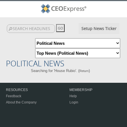
Setup News Ticker
POLITICAL NEWS
Searching for 'House Rubio'. (
)
Return
RESOURCES
MEMBERSHIP
Feedback
Help
About the Company
Login