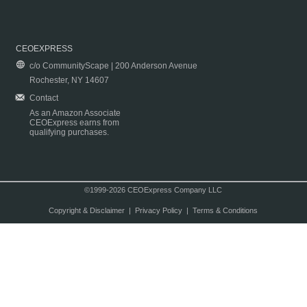
CEOEXPRESS
c/o CommunityScape | 200 Anderson Avenue
Rochester, NY 14607
Contact
As an Amazon Associate
CEOExpress earns from
qualifying purchases.
©1999-2026 CEOExpress Company LLC
Copyright & Disclaimer
|
Privacy Policy
|
Terms & Conditions