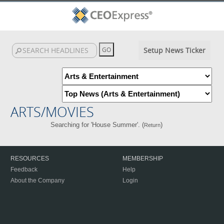
Setup News Ticker
ARTS/MOVIES
Searching for 'House Summer'. (
)
Return
RESOURCES
MEMBERSHIP
Feedback
Help
About the Company
Login