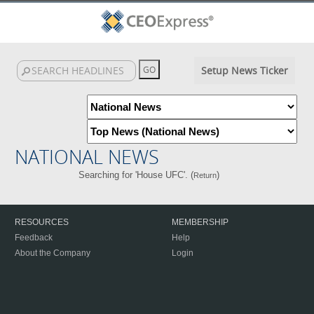
Setup News Ticker
NATIONAL NEWS
Searching for 'House UFC'. (
)
Return
RESOURCES
MEMBERSHIP
Feedback
Help
About the Company
Login