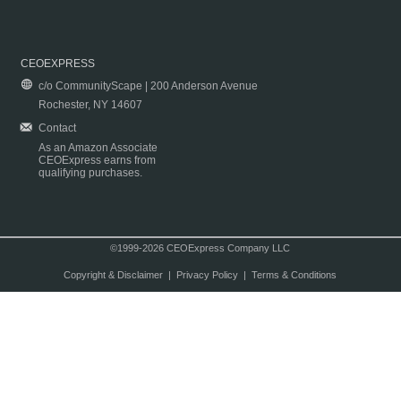
CEOEXPRESS
c/o CommunityScape | 200 Anderson Avenue
Rochester, NY 14607
Contact
As an Amazon Associate
CEOExpress earns from
qualifying purchases.
©1999-2026 CEOExpress Company LLC
Copyright & Disclaimer
|
Privacy Policy
|
Terms & Conditions