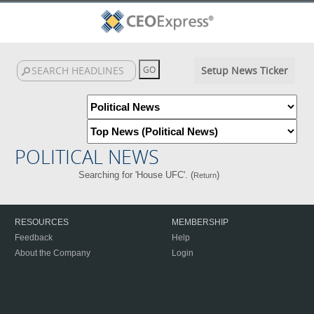
Setup News Ticker
POLITICAL NEWS
Searching for 'House UFC'. (
)
Return
RESOURCES
MEMBERSHIP
Feedback
Help
About the Company
Login