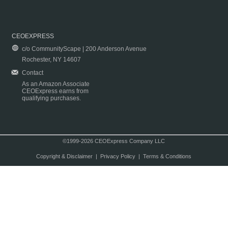
CEOEXPRESS
c/o CommunityScape | 200 Anderson Avenue
Rochester, NY 14607
Contact
As an Amazon Associate
CEOExpress earns from
qualifying purchases.
©1999-2026 CEOExpress Company LLC
Copyright & Disclaimer
|
Privacy Policy
|
Terms & Conditions