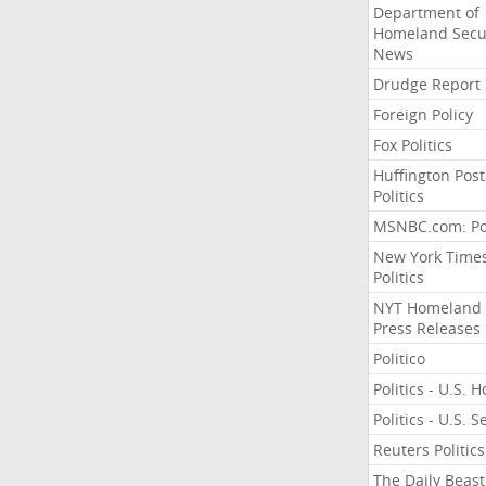
Department of
Homeland Secu
News
Drudge Report
Foreign Policy
Fox Politics
Huffington Post
Politics
MSNBC.com: Pol
New York Time
Politics
NYT Homeland
Press Releases
Politico
Politics - U.S. 
Politics - U.S. 
Reuters Politics
The Daily Beast