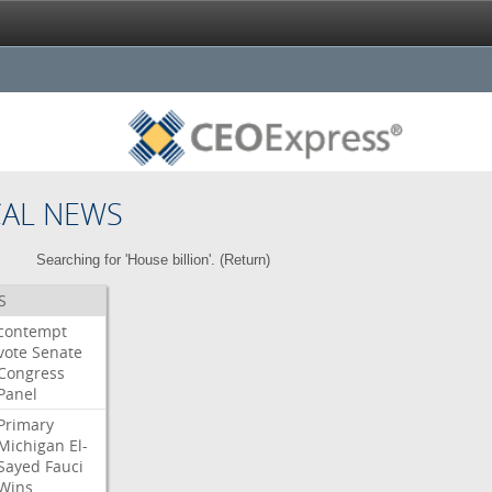
CAL NEWS
Searching for 'House billion'. (
Return
)
S
contempt
vote
Senate
Congress
Panel
Primary
Michigan
El-
Sayed
Fauci
Wins