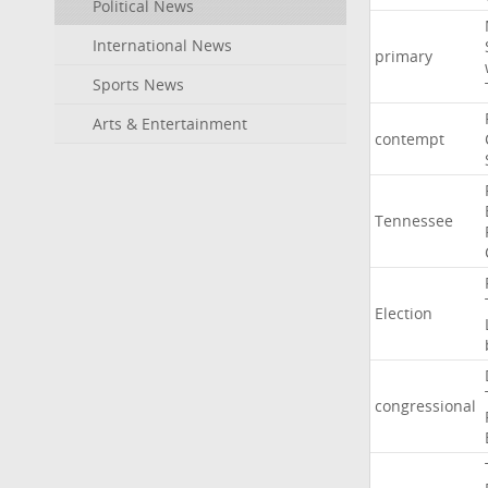
Political News
International News
primary
Sports News
Arts & Entertainment
contempt
Tennessee
Election
congressional