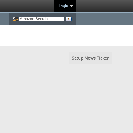
Login
Setup News Ticker