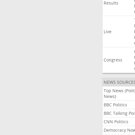
Results
Live
Congress
NEWS SOURCE
Top News (Polit
News)
BBC Politics
BBC Talking Poi
CNN Politics
Democracy No