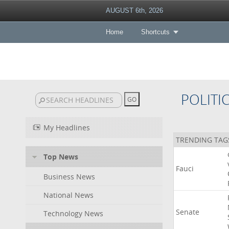
AUGUST 6th, 2026
Home
Shortcuts
POLITI
My Headlines
TRENDING TAG
Top News
Fauci
Business News
National News
Senate
Technology News