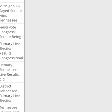
Michigan
El-
Sayed
Senate
wins
Tennessee
Fauci
vote
Congress
Senate
Being
Primary
Live
Election
Results
Congressional
Primary
Tennessee
Live
Results
bid
District
Tennessee
Primary
Live
Election
Tennessee