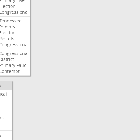
Primary
Live
Election
Congressional
Tennessee
Primary
Election
Results
Congressional
Congressional
District
Primary
Fauci
Contempt
S
ical
nt
w