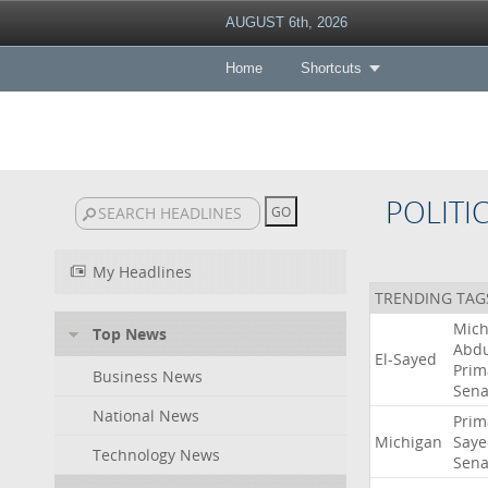
AUGUST 6th, 2026
Home
Shortcuts
POLITI
My Headlines
TRENDING TAG
Mich
Top News
Abdu
El-Sayed
Prim
Business News
Sena
National News
Prim
Michigan
Saye
Technology News
Sena