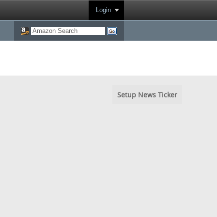
Login
Setup News Ticker