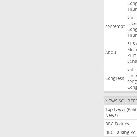
Cong
Thur
vote
Face
contempt
Cong
Thur
El-S
Mich
Abdul
Prim
Sena
vote
cont
Congress
cong
Con
NEWS SOURCE
Top News (Polit
News)
BBC Politics
BBC Talking Poi