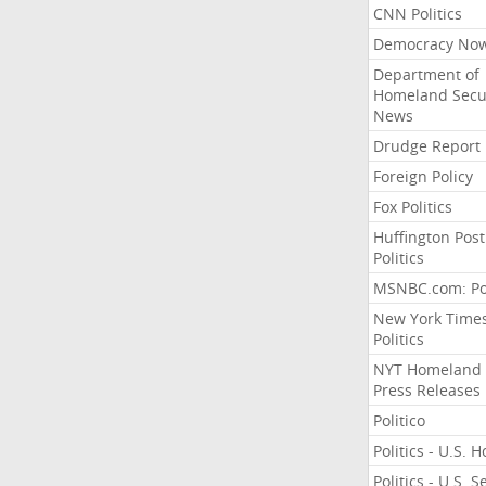
CNN Politics
Democracy No
Department of
Homeland Secu
News
Drudge Report
Foreign Policy
Fox Politics
Huffington Post
Politics
MSNBC.com: Pol
New York Time
Politics
NYT Homeland
Press Releases
Politico
Politics - U.S. 
Politics - U.S. 