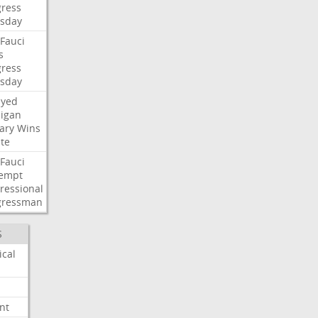
ress
sday
Fauci
s
ress
sday
ayed
igan
ary
Wins
te
Fauci
empt
ressional
gressman
S
ical
nt