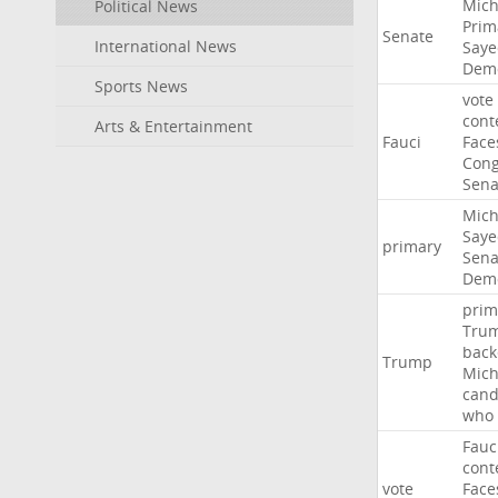
Mich
Political News
Prim
Senate
International News
Saye
Demo
Sports News
vote
cont
Arts & Entertainment
Fauci
Face
Cong
Sena
Mich
Saye
primary
Sena
Demo
prim
Tru
back
Trump
Mich
cand
who
Fauc
cont
vote
Face