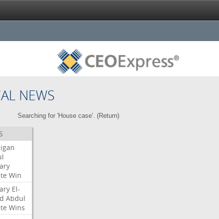
CAL NEWS
Searching for 'House case'. (
Return
)
S
igan
l
ary
te
Win
ary
El-
d
Abdul
te
Wins