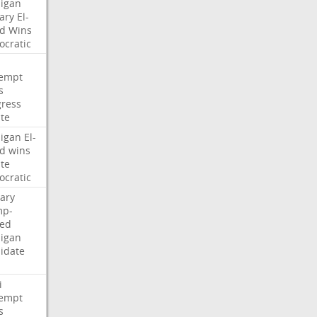
igan
ary
El-
d
Wins
cratic
empt
s
ress
te
igan
El-
d
wins
te
cratic
ary
mp-
ed
igan
idate
i
empt
s