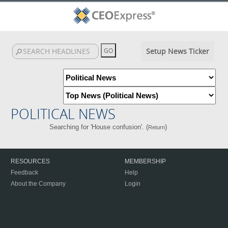
Setup News Ticker
POLITICAL NEWS
Searching for 'House confusion'. (
)
Return
RESOURCES
MEMBERSHIP
Feedback
Help
About the Company
Login