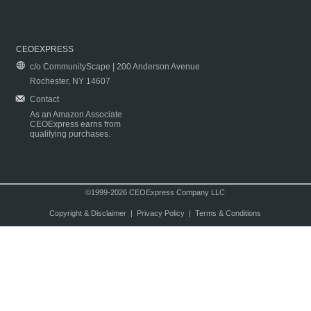
CEOEXPRESS
c/o CommunityScape | 200 Anderson Avenue
Rochester, NY 14607
Contact
As an Amazon Associate
CEOExpress earns from
qualifying purchases.
©1999-2026 CEOExpress Company LLC
Copyright & Disclaimer
|
Privacy Policy
|
Terms & Conditions