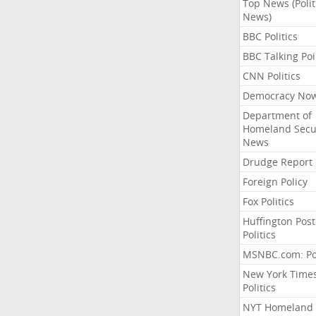
Top News (Polit
News)
BBC Politics
BBC Talking Poi
CNN Politics
Democracy No
Department of
Homeland Secu
News
Drudge Report
Foreign Policy
Fox Politics
Huffington Post
Politics
MSNBC.com: Pol
New York Time
Politics
NYT Homeland