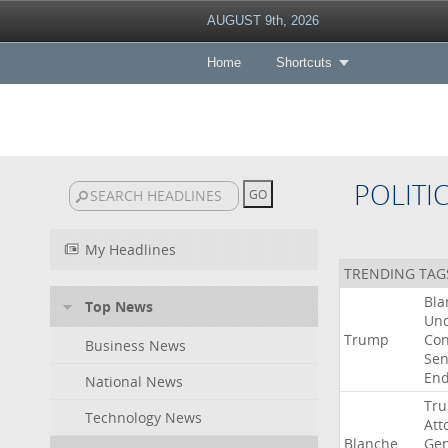
AUGUST 9th, 2026
Home
Shortcuts
POLITI
My Headlines
TRENDING TAG
Bla
Top News
Un
Trump
Con
Business News
Sen
End
National News
Tr
Technology News
Att
Blanche
Gen