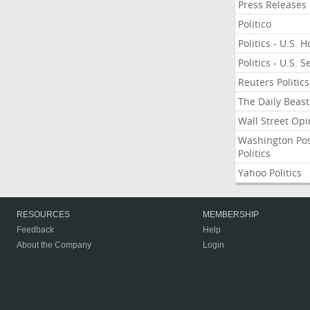
Press Releases
Politico
Politics - U.S. 
Politics - U.S. 
Reuters Politics
The Daily Beast
Wall Street Opi
Washington Po
Politics
Yahoo Politics
RESOURCES
MEMBERSHIP
Feedback
Help
About the Company
Login