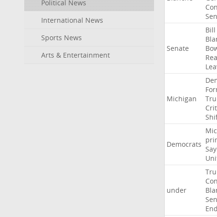
Political News
Con
Sen
International News
Bill
Sports News
Bla
Senate
Bo
Arts & Entertainment
Rea
Lea
Dem
For
Michigan
Tr
Crit
Shi
Mic
pri
Democrats
Say
Uni
Tr
Con
under
Bla
Sen
End