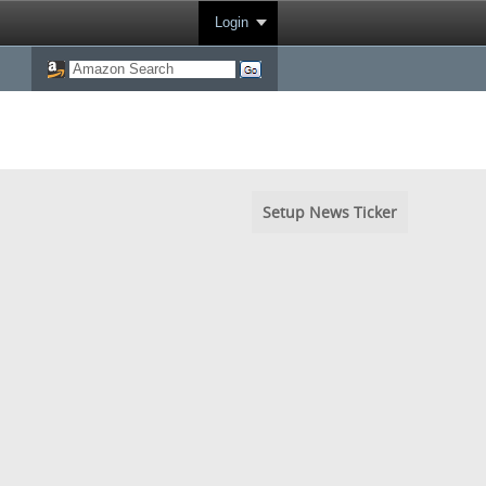
Login
Setup News Ticker