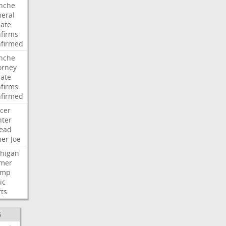
nche
eral
ate
firms
firmed
nche
orney
ate
firms
firmed
cer
ter
ead
her
Joe
higan
mer
ump
ic
fts
S