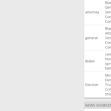
Bla
Gen
attorney
Sen
Con
Con
Bla
Att
general
Sen
Con
Con
can
Hun
Biden
spr
fat
Mic
For
Election
Tr
Crit
Shi
NEWS SOURCE