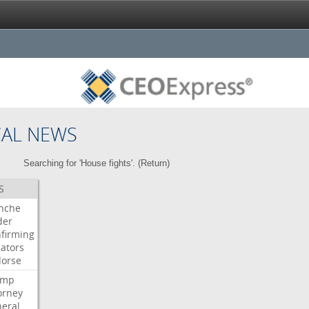
CAL NEWS
Searching for 'House fights'. (
Return
)
S
nche
der
firming
ators
orse
ump
orney
eral