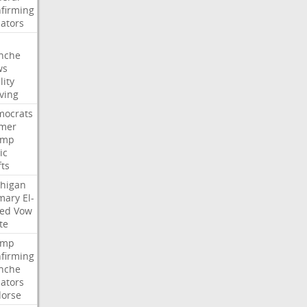
firming
ators
nche
ws
lity
ving
ocrats
mer
ump
ic
fts
higan
mary
El-
ed
Vow
te
ump
firming
nche
ators
orse