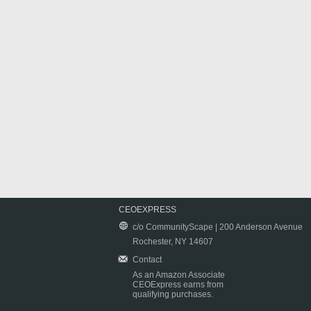
CEOEXPRESS
c/o CommunityScape | 200 Anderson Avenue
Rochester, NY 14607
Contact
As an Amazon Associate
CEOExpress earns from
qualifying purchases.