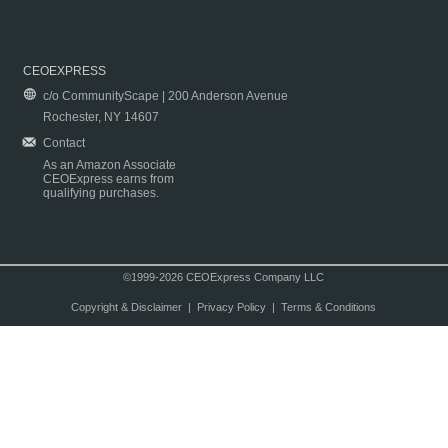
CEOEXPRESS
c/o CommunityScape | 200 Anderson Avenue
Rochester, NY 14607
Contact
As an Amazon Associate
CEOExpress earns from
qualifying purchases.
©1999-2026 CEOExpress Company LLC
Copyright & Disclaimer
|
Privacy Policy
|
Terms & Conditions