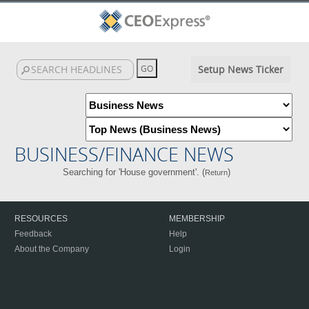
Setup News Ticker
BUSINESS/FINANCE NEWS
Searching for 'House government'. (
)
Return
RESOURCES
MEMBERSHIP
Feedback
Help
About the Company
Login