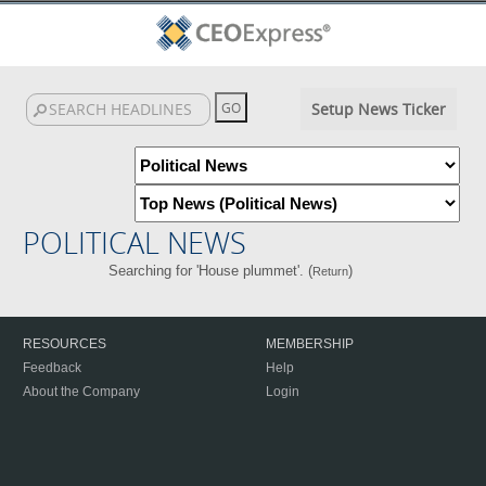
Setup News Ticker
POLITICAL NEWS
Searching for 'House plummet'. (
)
Return
RESOURCES
MEMBERSHIP
Feedback
Help
About the Company
Login