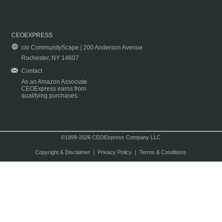
CEOEXPRESS
c/o CommunityScape | 200 Anderson Avenue
Rochester, NY 14607
Contact
As an Amazon Associate
CEOExpress earns from
qualifying purchases.
©1999-2026 CEOExpress Company LLC
Copyright & Disclaimer
|
Privacy Policy
|
Terms & Conditions