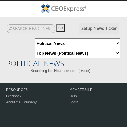
Setup News Ticker
POLITICAL NEWS
Searching for 'House prices'. (
)
Return
RESOURCES
MEMBERSHIP
Feedback
Help
About the Company
Login