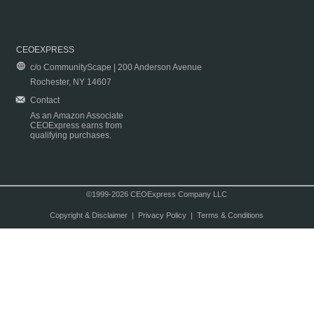
CEOEXPRESS
c/o CommunityScape | 200 Anderson Avenue
Rochester, NY 14607
Contact
As an Amazon Associate
CEOExpress earns from
qualifying purchases.
©1999-2026 CEOExpress Company LLC
Copyright & Disclaimer
|
Privacy Policy
|
Terms & Conditions