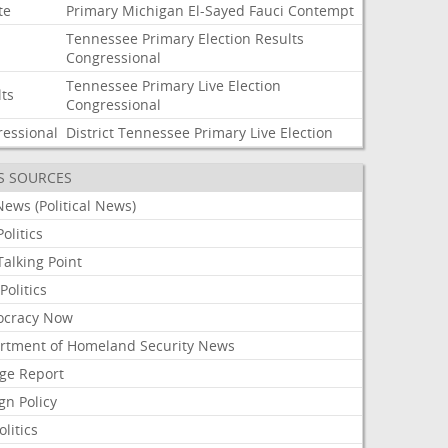
te
Primary
Michigan
El-Sayed
Fauci
Contempt
Tennessee
Primary
Election
Results
Congressional
Tennessee
Primary
Live
Election
lts
Congressional
ressional
District
Tennessee
Primary
Live
Election
S SOURCES
ews (Political News)
olitics
alking Point
olitics
cracy Now
rtment of Homeland Security News
ge Report
gn Policy
olitics