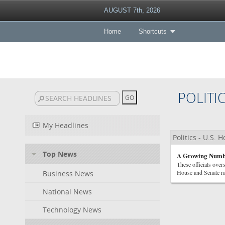
AUGUST 7th, 2026
Home
Shortcuts
POLITI
My Headlines
Politics - U.S. 
Top News
A Growing Numbe
These officials over
House and Senate ra
Business News
National News
Technology News