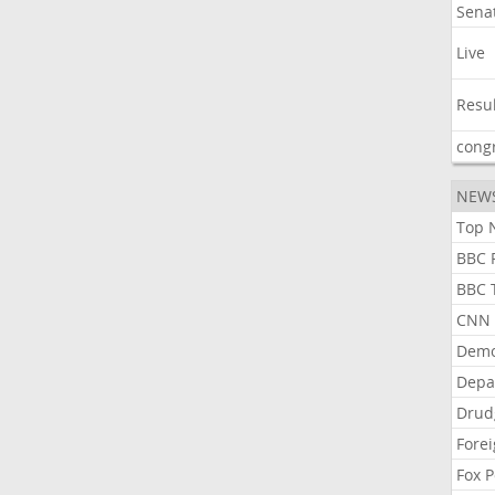
Sena
Live
Resu
cong
NEW
Top N
BBC P
BBC T
CNN P
Demo
Depa
Drud
Forei
Fox P