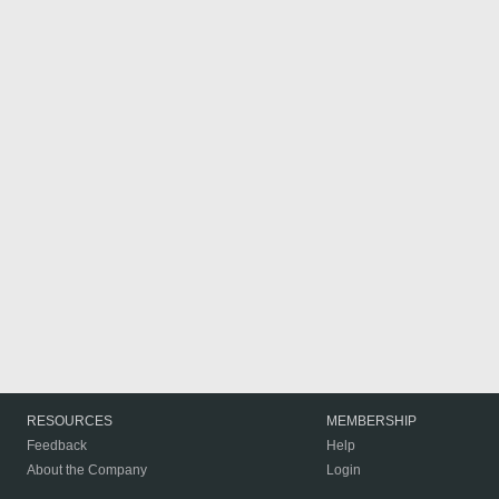
RESOURCES
MEMBERSHIP
Feedback
Help
About the Company
Login