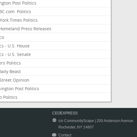
ngton Post Politics
C.com: Politics
ork Times Politics
Homeland Press Releases
ico
ics - U.S. House
ics - U.S. Senate
rs Politics
aily Beast
Street Opinion
ngton Post Politics
 Politics
CEOEXPRESS
c/o CommunityScape | 200 Anderson Avenue
Rochester, NY 14607
Contact