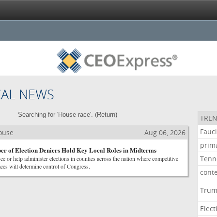
CAL NEWS
Searching for 'House race'. (
Return
)
TREN
Fauc
House
Aug 06, 2026
prim
r of Election Deniers Hold Key Local Roles in Midterms
Tenn
see or help administer elections in counties across the nation where competitive
ces will determine control of Congress.
cont
Tru
Elect