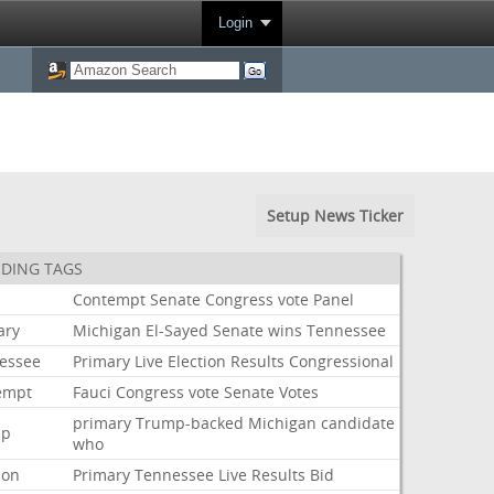
Login
Setup News Ticker
DING TAGS
i
Contempt
Senate
Congress
vote
Panel
ary
Michigan
El-Sayed
Senate
wins
Tennessee
essee
Primary
Live
Election
Results
Congressional
empt
Fauci
Congress
vote
Senate
Votes
primary
Trump-backed
Michigan
candidate
mp
who
ion
Primary
Tennessee
Live
Results
Bid