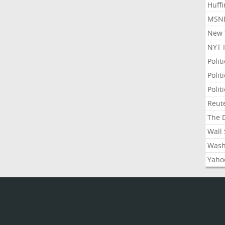
Huffi
MSNB
New Y
NYT 
Polit
Polit
Polit
Reute
The D
Wall 
Washi
Yahoo