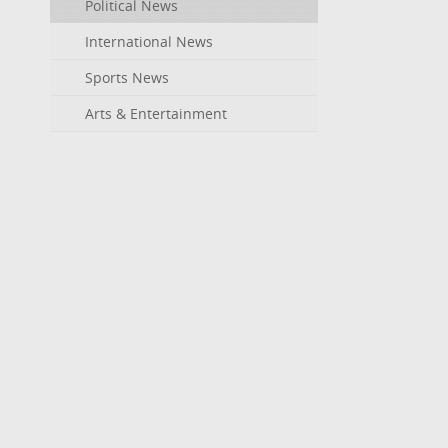
Political News
International News
Sports News
Arts & Entertainment