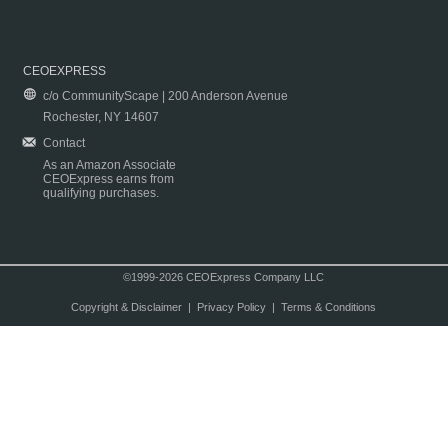
CEOEXPRESS
c/o CommunityScape | 200 Anderson Avenue
Rochester, NY 14607
Contact
As an Amazon Associate
CEOExpress earns from
qualifying purchases.
©1999-2026 CEOExpress Company LLC
Copyright & Disclaimer
|
Privacy Policy
|
Terms & Conditions