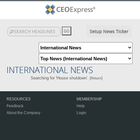
Setup News Ticker
INTERNATIONAL NEWS
Searching for 'House shutdown'. (
)
Return
RESOURCES
MEMBERSHIP
Feedback
Help
About the Company
Login