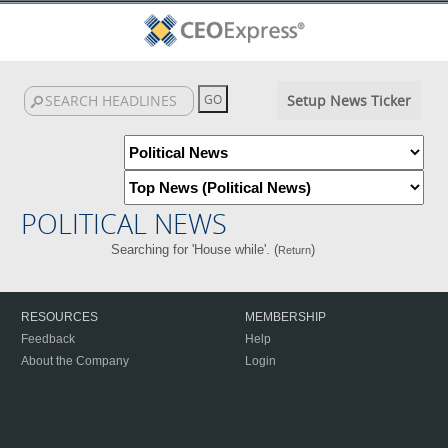
Setup News Ticker
POLITICAL NEWS
Searching for 'House while'. (
)
Return
RESOURCES
MEMBERSHIP
Feedback
Help
About the Company
Login