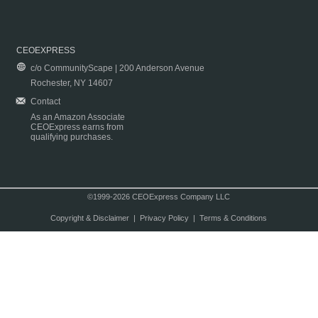
CEOEXPRESS
c/o CommunityScape | 200 Anderson Avenue
Rochester, NY 14607
Contact
As an Amazon Associate
CEOExpress earns from
qualifying purchases.
©1999-2026 CEOExpress Company LLC
Copyright & Disclaimer
|
Privacy Policy
|
Terms & Conditions