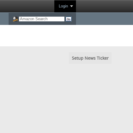
Login
Setup News Ticker