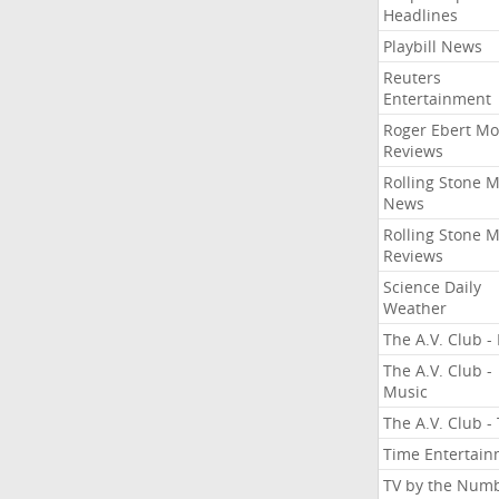
Headlines
Playbill News
Reuters
Entertainment
Roger Ebert Mo
Reviews
Rolling Stone 
News
Rolling Stone 
Reviews
Science Daily
Weather
The A.V. Club - 
The A.V. Club -
Music
The A.V. Club -
Time Entertai
TV by the Num