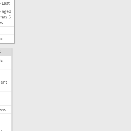
o
Last
o
aged
mas
S
es
ut
S
 &
ment
c
ews