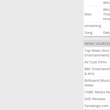
Wh
Wh
Dies
Tho
Hin
streaming
Song
Deb
NEWS SOURCE
Top News (Arts
Entertainment)
AV Club Films
BBC Entertain
& Arts
Billboard Musi
News
CNBC Media N
DVD Reviews
Fandango.com