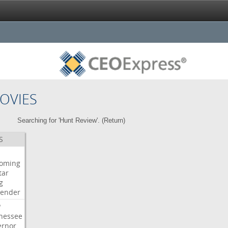
OVIES
Searching for 'Hunt Review'. (
Return
)
S
oming
tar
g
bender
P
nessee
ernor