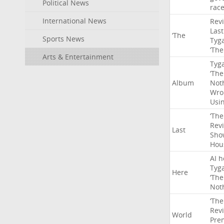
Political News
rac
International News
Rev
Last
‘The
Sports News
Tyg
‘The
Arts & Entertainment
Tyg
‘The
Album
Not
Wro
Usi
‘The
Rev
Last
Sho
Hou
AI
h
Tyg
Here
‘The
Not
‘The
Rev
World
Pre