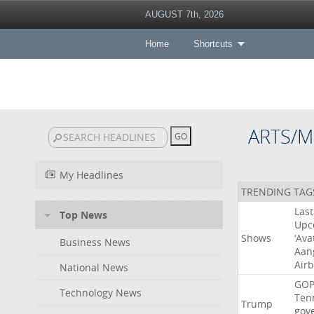
AUGUST 7th, 2026
Home
Shortcuts
ARTS/M
My Headlines
TRENDING TAG
Last
Top News
Upc
Shows
‘Ava
Business News
Aan
Air
National News
GO
Technology News
Ten
Trump
gov