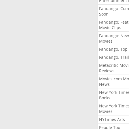
Entertainment
Fandango: Com
Soon
Fandango: Fea
Movie Clips
Fandango: New
Movies
Fandango: Top
Fandango: Trail
Metacritic Movi
Reviews
Movies.com Mo
News
New York Time
Books
New York Time
Movies
NYTimes Arts
People Top