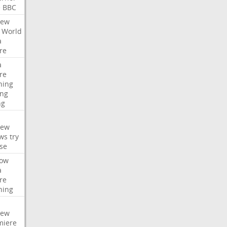
e
BBC
iew
World
a
re
a
re
hing
ng
ng
iew
ws
try
se
ow
a
re
hing
iew
miere