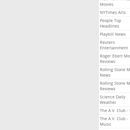
Movies
NYTimes Arts
People Top
Headlines
Playbill News
Reuters
Entertainment
Roger Ebert Mo
Reviews
Rolling Stone 
News
Rolling Stone 
Reviews
Science Daily
Weather
The A.V. Club - 
The A.V. Club -
Music