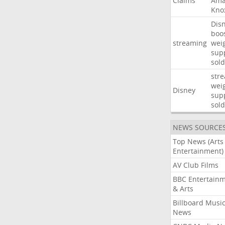
Claims
Ama
Kno
Dis
boo
streaming
wei
sup
sold
str
wei
Disney
sup
sold
NEWS SOURCE
Top News (Arts
Entertainment)
AV Club Films
BBC Entertain
& Arts
Billboard Musi
News