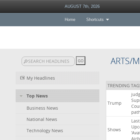
AUGUST 7th, 2026
Home
Shortcuts
ARTS/M
My Headlines
TRENDING TAG
jud
Top News
Sup
Trump
Cou
Business News
pat
National News
Last
Upc
Shows
Technology News
‘Ava
Air