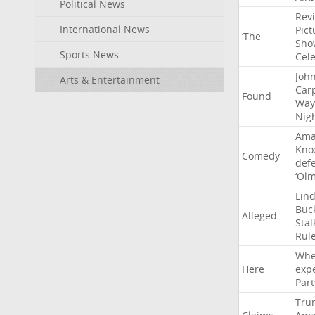
Political News
Rev
International News
Pict
‘The
Sho
Sports News
Cel
Joh
Arts & Entertainment
Car
Found
Way
Nig
Ama
Kno
Comedy
def
‘Ol
Lin
Buc
Alleged
Stal
Rul
Whe
Here
exp
Part
Tru