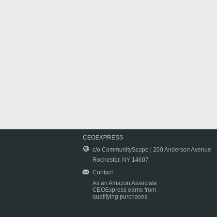
CEOEXPRESS
c/o CommunityScape | 200 Anderson Avenue
Rochester, NY 14607
Contact
As an Amazon Associate
CEOExpress earns from
qualifying purchases.