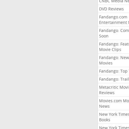
CNBC Media N
DVD Reviews
Fandango.com
Entertainment
Fandango: Com
Soon
Fandango: Fea
Movie Clips
Fandango: New
Movies
Fandango: Top
Fandango: Trail
Metacritic Movi
Reviews
Movies.com Mo
News
New York Time
Books
New York Time