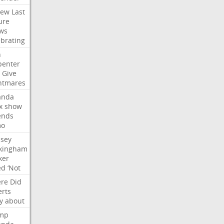
iew
Last
ure
ws
ebrating
n
penter
Give
htmares
nda
x
show
ends
mo
dsey
kingham
ker
ed
‘Not
re
Did
erts
y
about
mp