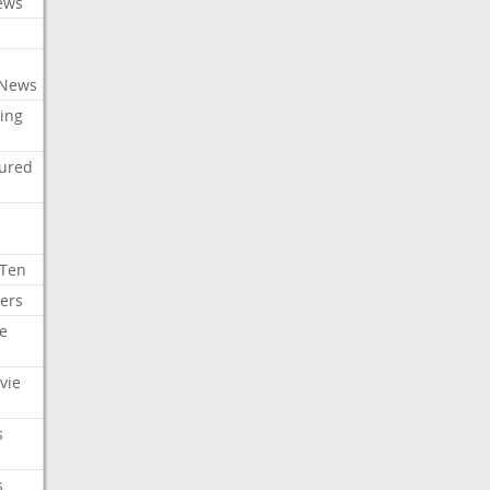
ews
 News
ing
tured
 Ten
ers
e
vie
s
s