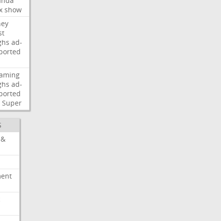
nda
x
show
ney
st
ghs
ad-
ported
eaming
ghs
ad-
ported
Super
S
 &
ment
c