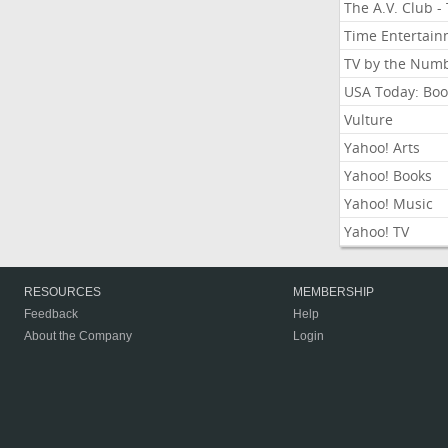
The A.V. Club -
Time Entertai
TV by the Num
USA Today: Boo
Vulture
Yahoo! Arts
Yahoo! Books
Yahoo! Music
Yahoo! TV
RESOURCES
MEMBERSHIP
Feedback
Help
About the Company
Login