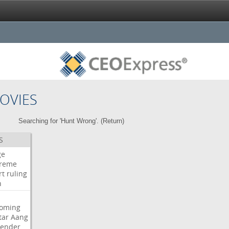
OVIES
Searching for 'Hunt Wrong'. (
Return
)
S
ge
reme
rt
ruling
h
oming
tar
Aang
bender