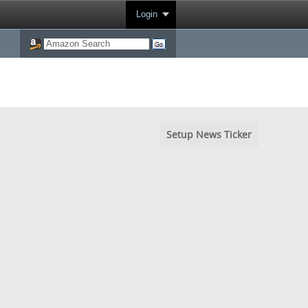
Login
Setup News Ticker