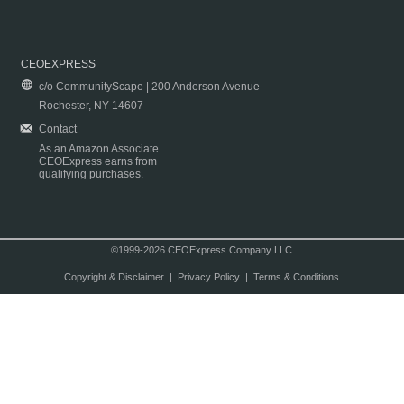
CEOEXPRESS
c/o CommunityScape | 200 Anderson Avenue
Rochester, NY 14607
Contact
As an Amazon Associate
CEOExpress earns from
qualifying purchases.
©1999-2026 CEOExpress Company LLC
Copyright & Disclaimer
|
Privacy Policy
|
Terms & Conditions