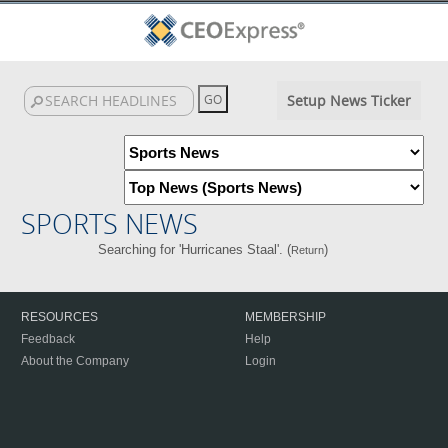
Setup News Ticker
SPORTS NEWS
Searching for 'Hurricanes Staal'. (
)
Return
RESOURCES
MEMBERSHIP
Feedback
Help
About the Company
Login