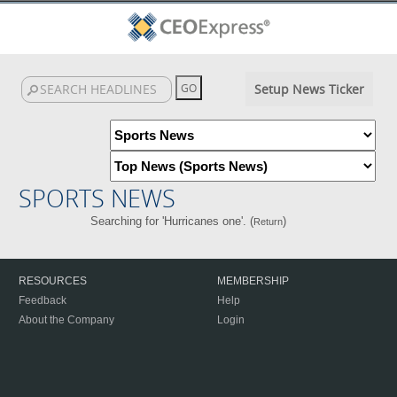
Setup News Ticker
SPORTS NEWS
Searching for 'Hurricanes one'. (
)
Return
RESOURCES
MEMBERSHIP
Feedback
Help
About the Company
Login