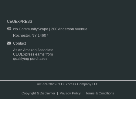
CEOEXPRESS
c/o CommunityScape | 200 Anderson Avenue
Rochester, NY 14607
Contact
As an Amazon Associate
CEOExpress earns from
qualifying purchases.
©1999-2026 CEOExpress Company LLC
Copyright & Disclaimer
|
Privacy Policy
|
Terms & Conditions