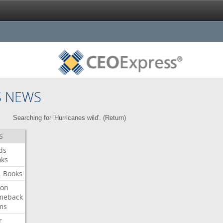
S NEWS
Searching for 'Hurricanes wild'. (
Return
)
S
ds
oks
L
Books
ron
meback
ms
r