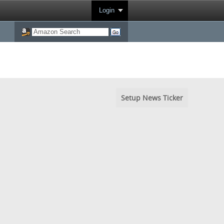
Login
Setup News Ticker