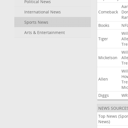
Political News
Aa
International News
Comeback
Do
Ra
Sports News
Books
NF
Arts & Entertainment
Wil
Tiger
All
Tre
Wil
Mickelson
All
Tre
Wil
Ho
Allen
Tre
Mic
Diggs
WR
NEWS SOURCE
Top News (Spor
News)