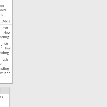
ron
nald
ms
L
Odds
l
Josh
en
How
nding
l
Josh
en
How
nding
l
Josh
w
nding
kelson
S
ts