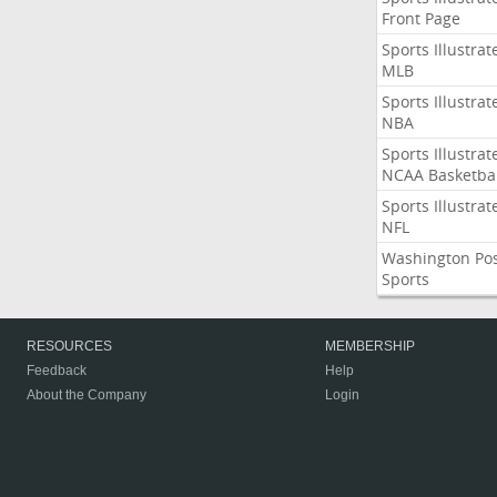
Front Page
Sports Illustrat
MLB
Sports Illustrat
NBA
Sports Illustrat
NCAA Basketbal
Sports Illustrat
NFL
Washington Po
Sports
RESOURCES
MEMBERSHIP
Feedback
Help
About the Company
Login