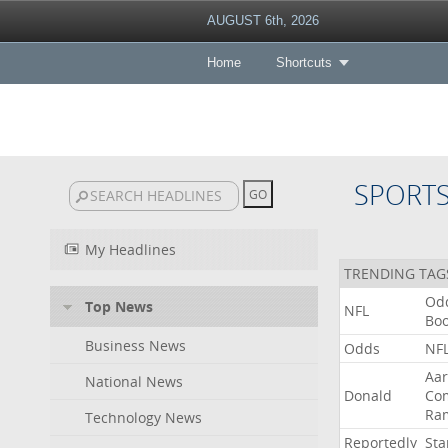
AUGUST 6th, 2026
Home
Shortcuts
SPORT
My Headlines
TRENDING TAG
Od
Top News
NFL
Bo
Business News
Odds
NF
Aa
National News
Donald
Co
Ra
Technology News
Reportedly
Sta