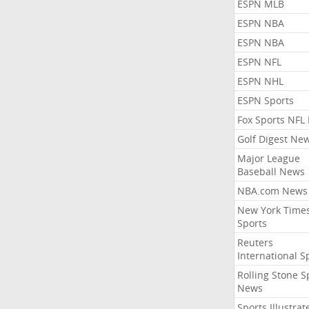
ESPN MLB
ESPN NBA
ESPN NBA
ESPN NFL
ESPN NHL
ESPN Sports
Fox Sports NFL
Golf Digest Ne
Major League
Baseball News
NBA.com News
New York Time
Sports
Reuters
International S
Rolling Stone S
News
Sports Illustrat