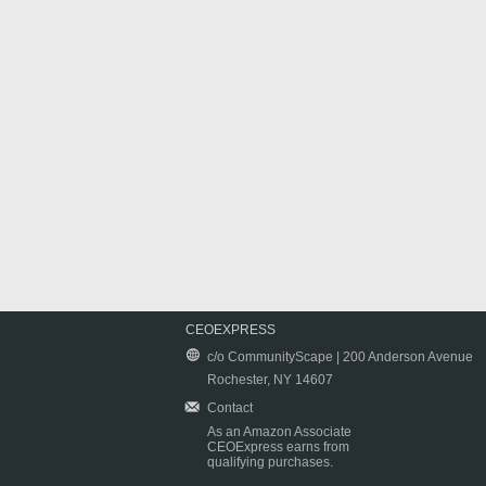
CEOEXPRESS
c/o CommunityScape | 200 Anderson Avenue
Rochester, NY 14607
Contact
As an Amazon Associate
CEOExpress earns from
qualifying purchases.