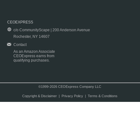
CEOEXPRESS
c/o CommunityScape | 200 Anderson Avenue
Rochester, NY 14607
Contact
As an Amazon Associate
CEOExpress earns from
qualifying purchases.
©1999-2026 CEOExpress Company LLC
Copyright & Disclaimer
|
Privacy Policy
|
Terms & Conditions