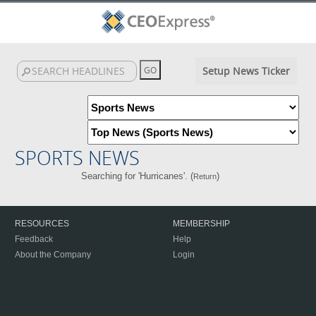
Setup News Ticker
SPORTS NEWS
Searching for 'Hurricanes'. (
)
Return
RESOURCES
MEMBERSHIP
Feedback
Help
About the Company
Login