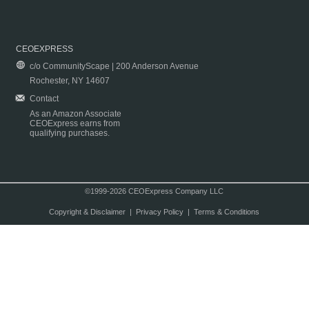
CEOEXPRESS
c/o CommunityScape | 200 Anderson Avenue
Rochester, NY 14607
Contact
As an Amazon Associate
CEOExpress earns from
qualifying purchases.
©1999-2026 CEOExpress Company LLC
Copyright & Disclaimer
|
Privacy Policy
|
Terms & Conditions