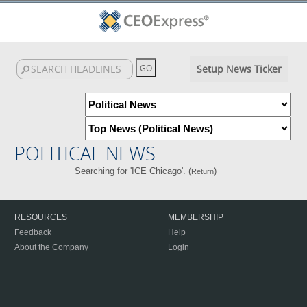
Setup News Ticker
POLITICAL NEWS
Searching for 'ICE Chicago'. (
)
Return
RESOURCES
MEMBERSHIP
Feedback
Help
About the Company
Login