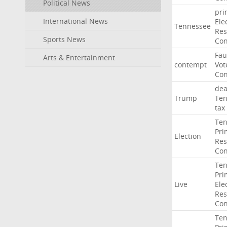
Political News
pri
International News
Ele
Tennessee
Res
Sports News
Con
Fau
Arts & Entertainment
contempt
Vot
Con
dea
Trump
Ten
tax
Ten
Pri
Election
Res
Con
Ten
Pri
Live
Ele
Res
Con
Ten