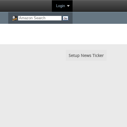
Login
Setup News Ticker