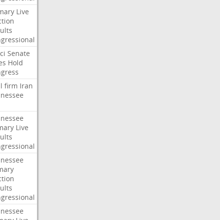
mary
Live
ction
ults
gressional
ci
Senate
es
Hold
gress
l
firm
Iran
nessee
nessee
mary
Live
ults
gressional
nessee
mary
ction
ults
gressional
nessee