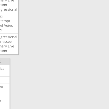
mary
Live
ction
gressional
ci
ntempt
el
Votes
d
gressional
nessee
mary
Live
ction
S
ical
nt
w