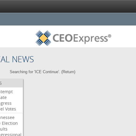
CAL NEWS
Searching for 'ICE Continue'. (
Return
)
S
ntempt
ate
gress
el
Votes
nessee
e
Election
ults
gressional