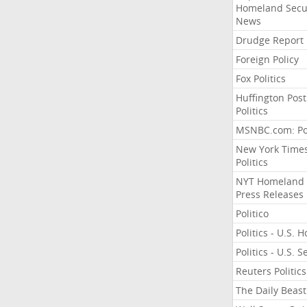
Homeland Secu
News
Drudge Report
Foreign Policy
Fox Politics
Huffington Post
Politics
MSNBC.com: Pol
New York Time
Politics
NYT Homeland
Press Releases
Politico
Politics - U.S. 
Politics - U.S. 
Reuters Politics
The Daily Beast