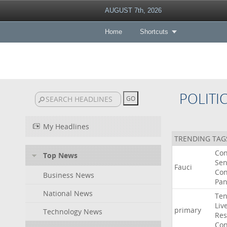
AUGUST 7th, 2026
Home
Shortcuts
POLITI
My Headlines
TRENDING TAG
Co
Top News
Sen
Fauci
Con
Business News
Pan
National News
Ten
Liv
primary
Technology News
Res
Con