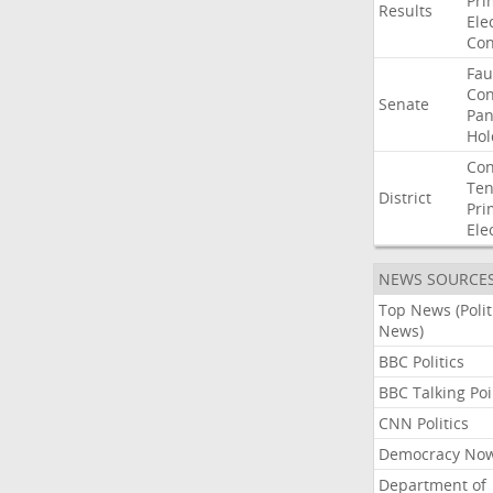
Pri
Results
Ele
Con
Fau
Co
Senate
Pan
Hol
Con
Ten
District
Pri
Ele
NEWS SOURCE
Top News (Polit
News)
BBC Politics
BBC Talking Poi
CNN Politics
Democracy No
Department of